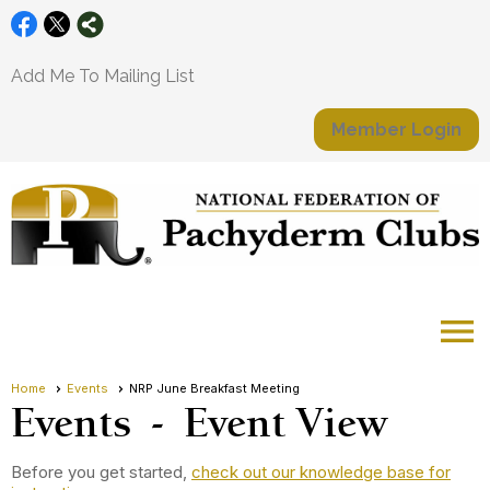
Add Me To Mailing List
Member Login
menu
Home
Events
NRP June Breakfast Meeting
Events
- Event View
Before you get started,
check out our knowledge base for