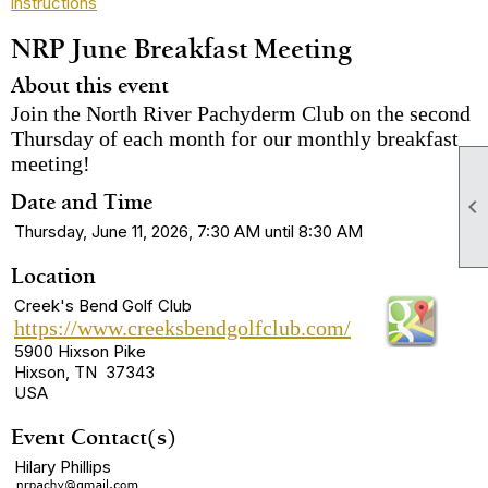
instructions
NRP June Breakfast Meeting
About this event
Join the North River Pachyderm Club on the second
Thursday of each month for our monthly breakfast
meeting!
Date and Time

Thursday, June 11, 2026, 7:30 AM until 8:30 AM
Location
Creek's Bend Golf Club
https://www.creeksbendgolfclub.com/
5900 Hixson Pike
Hixson, TN 37343
USA
Event Contact(s)
Hilary Phillips