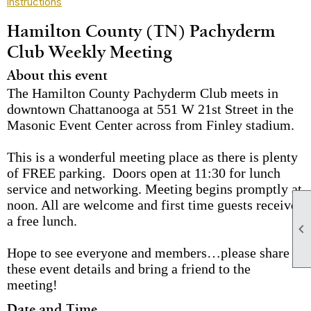
instructions
Hamilton County (TN) Pachyderm
Club Weekly Meeting
About this event
The Hamilton County Pachyderm Club meets in
downtown Chattanooga at 551 W 21st Street in the
Masonic Event Center across from Finley stadium.
This is a wonderful meeting place as there is plenty
of FREE parking. Doors open at 11:30 for lunch
service and networking. Meeting begins promptly at
noon. All are welcome and first time guests receive
a free lunch.

Hope to see everyone and members…please share
these event details and bring a friend to the
meeting!
Date and Time