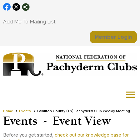
Add Me To Mailing List
Member Login
menu
Home
Events
Hamilton County (TN) Pachyderm Club Weekly Meeting
Events
- Event View
Before you get started,
check out our knowledge base for