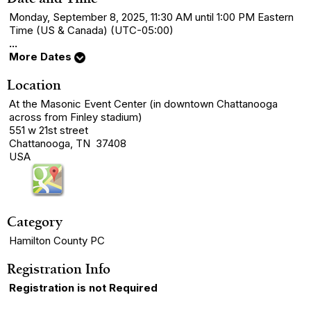
Monday, September 8, 2025, 11:30 AM until 1:00 PM Eastern
Time (US & Canada) (UTC-05:00)
...
More Dates
Location
At the Masonic Event Center (in downtown Chattanooga
across from Finley stadium)
551 w 21st street
Chattanooga, TN 37408
USA
Category
Hamilton County PC
Registration Info
Registration is not Required