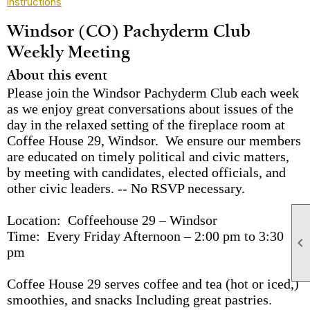
instructions
Windsor (CO) Pachyderm Club
Weekly Meeting
About this event
Please join the Windsor Pachyderm Club each week
as we enjoy great conversations about issues of the
day in the relaxed setting of the fireplace room at
Coffee House 29, Windsor. We ensure our members
are educated on timely political and civic matters,
by meeting with candidates, elected officials, and
other civic leaders. -- No RSVP necessary.
Location: Coffeehouse 29 – Windsor
Time: Every Friday Afternoon – 2:00 pm to 3:30

pm
Coffee House 29 serves coffee and tea (hot or iced,)
smoothies, and snacks Including great pastries.