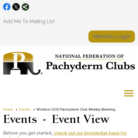
Add Me To Mailing List
Member Login
menu
Home
Events
Windsor (CO) Pachyderm Club Weekly Meeting
Events
- Event View
Before you get started,
check out our knowledge base for