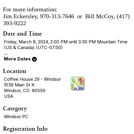
For more information:
Jim Eckersley, 970-313-7646 or Bill McCoy, (417)
393-9222
Date and Time
Friday, March 8, 2024, 2:00 PM until 3:30 PM Mountain Time
(US & Canada) (UTC-07:00)
...
More Dates
Location
Coffee House 29 - Windsor
1039 Main St K
Windsor, CO 80550
USA
Category
Windsor PC
Registration Info